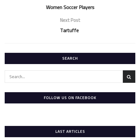
Women Soccer Players
Next Post
Tartuffe
SEARCH
FOLLOW US ON FACEBOOK
LAST ARTICLES