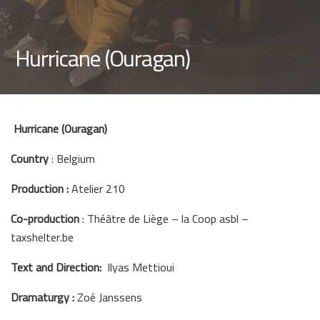
Hurricane (Ouragan)
Hurricane (Ouragan)
Country
: Belgium
Production :
Atelier 210
Co-production
: Théâtre de Liège – la Coop asbl –
taxshelter.be
Text and Direction:
Ilyas Mettioui
Dramaturgy :
Zoé Janssens