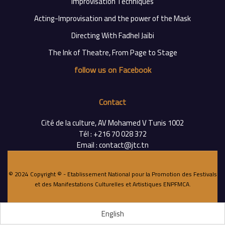
Improvisation Techniques
Acting-Improvisation and the power of the Mask
Directing With Fadhel Jaïbi
The Ink of Theatre, From Page to Stage
follow us on Facebook
Contact
Cité de la culture, AV Mohamed V Tunis 1002
Tél : +216 70 028 372
Email : contact@jtc.tn
© 2024 Copyright © - Etablissement National pour la Promotion des Festivals
et des Manifestations Culturelles et Artistiques
ENPFMCA
.
English