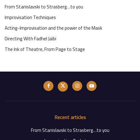
From Stanislavski to Strasberg…to you
Improvisation Techniques
Acting-Improvisation and the power of the Mask
Directing With Fadhel Jaïbi
The Ink of Theatre, From Page to Stage
Recent articles
From Stanislavski to Strasberg…to you