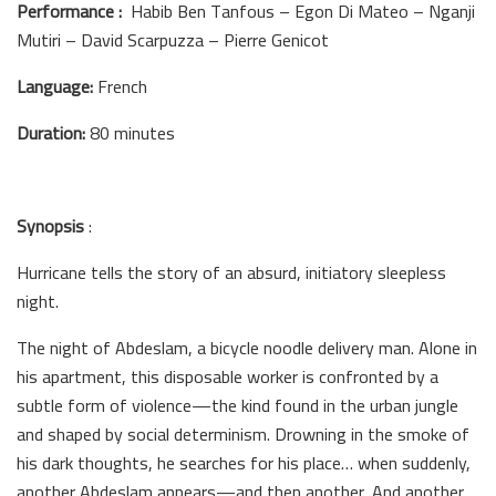
Performance :
Habib Ben Tanfous – Egon Di Mateo – Nganji
Mutiri – David Scarpuzza – Pierre Genicot
Language:
French
Duration:
80 minutes
Synopsis
:
Hurricane tells the story of an absurd, initiatory sleepless
night.
The night of Abdeslam, a bicycle noodle delivery man. Alone in
his apartment, this disposable worker is confronted by a
subtle form of violence—the kind found in the urban jungle
and shaped by social determinism. Drowning in the smoke of
his dark thoughts, he searches for his place… when suddenly,
another Abdeslam appears—and then another. And another.