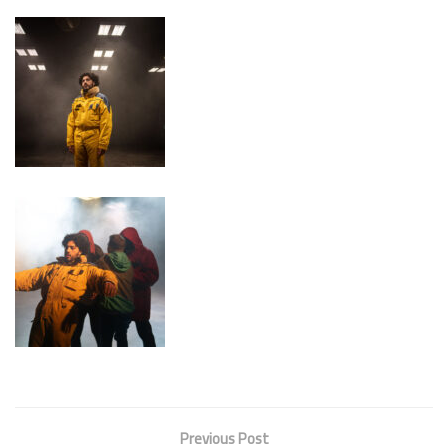
Previous Post