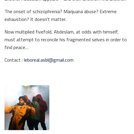
The onset of schizophrenia? Marijuana abuse? Extreme
exhaustion? It doesn’t matter.
Now multiplied fivefold, Abdeslam, at odds with himself,
must attempt to reconcile his fragmented selves in order to
find peace…
Contact :
leboreal.asbl@gmail.com