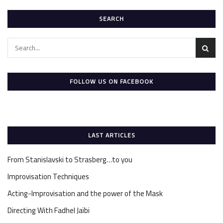
SEARCH
FOLLOW US ON FACEBOOK
LAST ARTICLES
From Stanislavski to Strasberg…to you
Improvisation Techniques
Acting-Improvisation and the power of the Mask
Directing With Fadhel Jaïbi