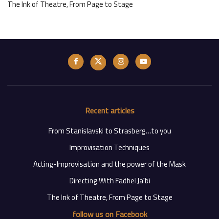
The Ink of Theatre, From Page to Stage
Recent articles
From Stanislavski to Strasberg…to you
Improvisation Techniques
Acting-Improvisation and the power of the Mask
Directing With Fadhel Jaïbi
The Ink of Theatre, From Page to Stage
follow us on Facebook