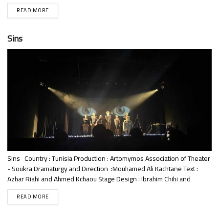
Banbani Language : Literary Arabic – Tunisian Dialect Duration: 70
READ MORE
minutes Performance : Emna Kacem, Refka Abroug, Mazen Dayak,
Ahmed Atil, Jassem Bouaziz Synopsis: The heroine, Warda, a
researcher with a...
Sins
Sins Country : Tunisia Production : Artomymos Association of Theater
- Soukra Dramaturgy and Direction :Mouhamed Ali Kachtane Text :
Azhar Riahi and Ahmed Kchaou Stage Design : Ibrahim Chihi and
Yasmine Rajhi Costumes and Puppets: Kalthoum Weslati Language
READ MORE
: Arabic Performance : Azhar Riahi, Ibrahim Chihi, Aya Chouyia , Ahmed
Kchaou, Yasmine Rajhi, Morthada Chelbi Choreography: Azhar Riahi ,...