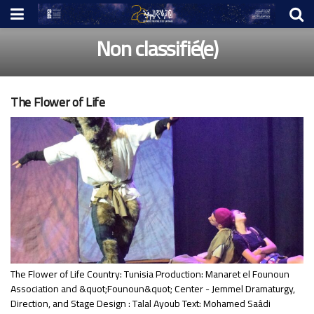
Non classifié(e)
The Flower of Life
The Flower of Life Country: Tunisia Production: Manaret el Founoun
Association and &quot;Founoun&quot; Center - Jemmel Dramaturgy,
Direction, and Stage Design : Talal Ayoub Text: Mohamed Saâdi